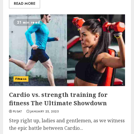
READ MORE
21 min read
Fitness
Cardio vs. strength training for
fitness The Ultimate Showdown
PUSAT
JANUARY 25, 2025
Step right up, ladies and gentlemen, as we witness
the epic battle between Cardio...