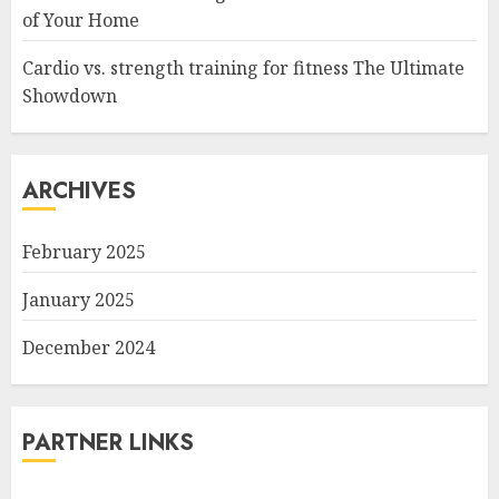
of Your Home
Cardio vs. strength training for fitness The Ultimate
Showdown
ARCHIVES
February 2025
January 2025
December 2024
PARTNER LINKS