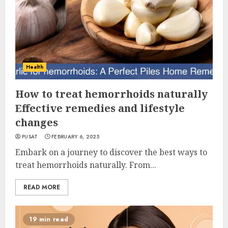
Health
How to treat hemorrhoids naturally
Effective remedies and lifestyle
changes
PUSAT
FEBRUARY 6, 2025
Embark on a journey to discover the best ways to
treat hemorrhoids naturally. From...
READ MORE
19 min read