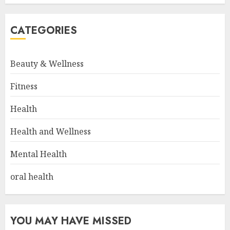
CATEGORIES
Beauty & Wellness
Fitness
Health
Health and Wellness
Mental Health
oral health
YOU MAY HAVE MISSED