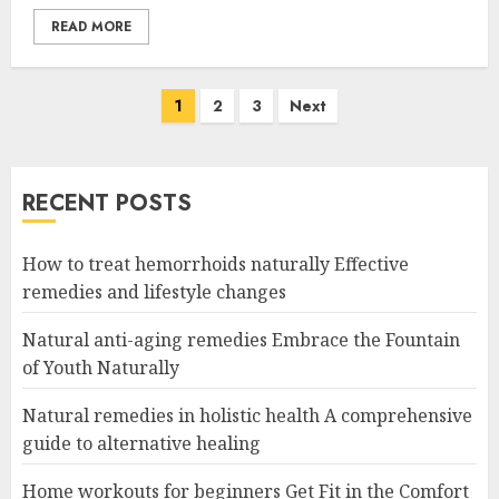
READ MORE
Posts
1
2
3
Next
navigation
RECENT POSTS
How to treat hemorrhoids naturally Effective
remedies and lifestyle changes
Natural anti-aging remedies Embrace the Fountain
of Youth Naturally
Natural remedies in holistic health A comprehensive
guide to alternative healing
Home workouts for beginners Get Fit in the Comfort