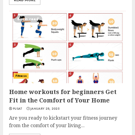
READ MORE
8 min read
Fitness
Home workouts for beginners Get
Fit in the Comfort of Your Home
PUSAT
JANUARY 28, 2025
Are you ready to kickstart your fitness journey
from the comfort of your living...