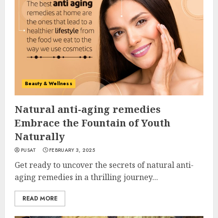
Beauty & Wellness
Natural anti-aging remedies
Embrace the Fountain of Youth
Naturally
PUSAT
FEBRUARY 3, 2025
Get ready to uncover the secrets of natural anti-
aging remedies in a thrilling journey...
READ MORE