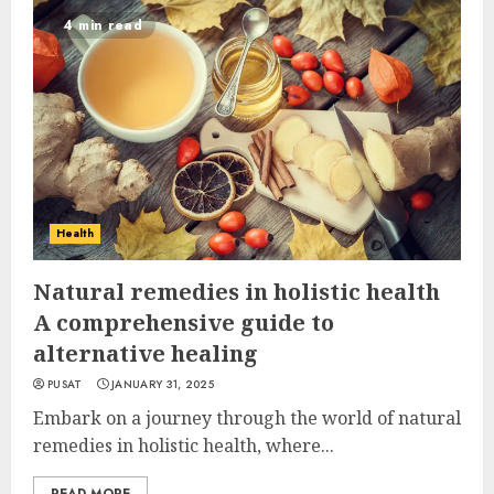
4 min read
Health
Natural remedies in holistic health
A comprehensive guide to
alternative healing
PUSAT
JANUARY 31, 2025
Embark on a journey through the world of natural
remedies in holistic health, where...