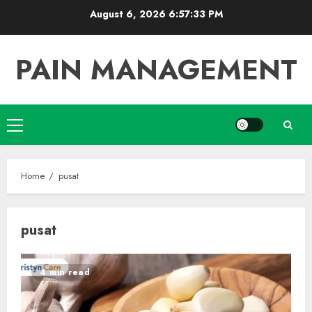
Skip
August 6, 2026
6:57:34 PM
to
content
PAIN MANAGEMENT
Primary
Menu
Home
pusat
pusat
4 min read