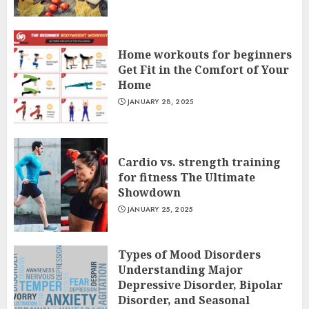
Home workouts for beginners
Get Fit in the Comfort of Your
Home
JANUARY 28, 2025
Cardio vs. strength training
for fitness The Ultimate
Showdown
JANUARY 25, 2025
Types of Mood Disorders
Understanding Major
Depressive Disorder, Bipolar
Disorder, and Seasonal