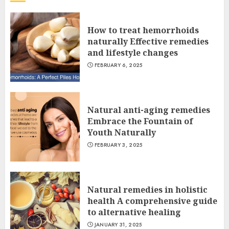
How to treat hemorrhoids
naturally Effective remedies
and lifestyle changes
FEBRUARY 6, 2025
Natural anti-aging remedies
Embrace the Fountain of
Youth Naturally
FEBRUARY 3, 2025
Natural remedies in holistic
health A comprehensive guide
to alternative healing
JANUARY 31, 2025