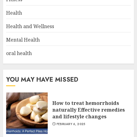
Health
Health and Wellness
Mental Health
oral health
YOU MAY HAVE MISSED
How to treat hemorrhoids
naturally Effective remedies
and lifestyle changes
FEBRUARY 6, 2025