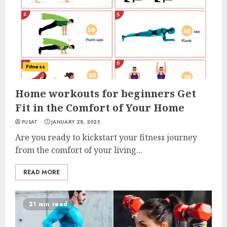
Fitness
Home workouts for beginners Get
Fit in the Comfort of Your Home
PUSAT
JANUARY 28, 2025
Are you ready to kickstart your fitness journey
from the comfort of your living...
READ MORE
21 min read