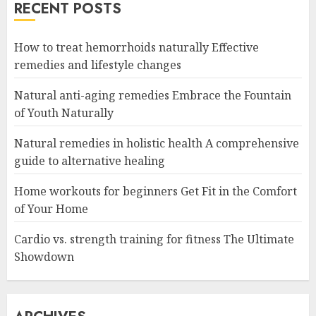
RECENT POSTS
How to treat hemorrhoids naturally Effective
remedies and lifestyle changes
Natural anti-aging remedies Embrace the Fountain
of Youth Naturally
Natural remedies in holistic health A comprehensive
guide to alternative healing
Home workouts for beginners Get Fit in the Comfort
of Your Home
Cardio vs. strength training for fitness The Ultimate
Showdown