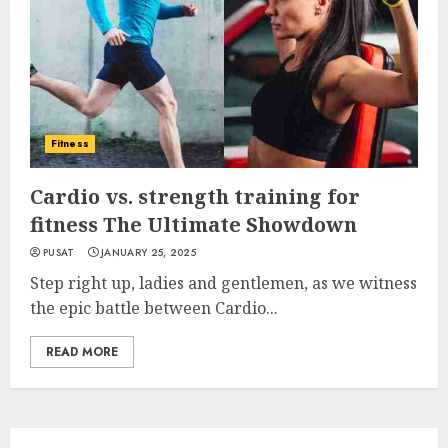
Fitness
Cardio vs. strength training for
fitness The Ultimate Showdown
PUSAT
JANUARY 25, 2025
Step right up, ladies and gentlemen, as we witness
the epic battle between Cardio...
READ MORE