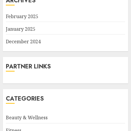
ARCHIVES
February 2025
January 2025
December 2024
PARTNER LINKS
CATEGORIES
Beauty & Wellness
Fitness