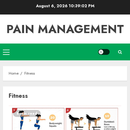
Skip
August 6, 2026
10:39:03 PM
to
content
PAIN MANAGEMENT
Primary
Menu
Home
Fitness
Fitness
8 min read