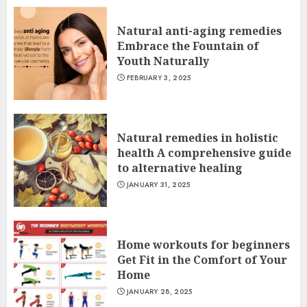
Natural anti-aging remedies
Embrace the Fountain of
Youth Naturally
FEBRUARY 3, 2025
Natural remedies in holistic
health A comprehensive guide
to alternative healing
JANUARY 31, 2025
Home workouts for beginners
Get Fit in the Comfort of Your
Home
JANUARY 28, 2025