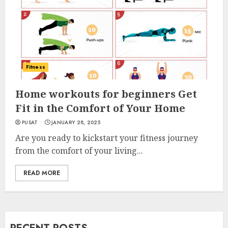
Fitness
Home workouts for beginners Get
Fit in the Comfort of Your Home
PUSAT
JANUARY 28, 2025
Are you ready to kickstart your fitness journey
from the comfort of your living...
READ MORE