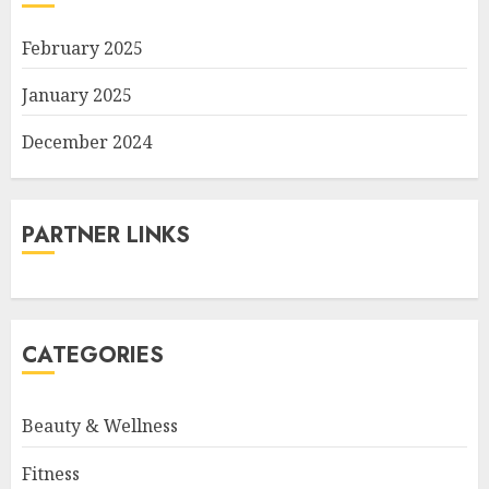
February 2025
January 2025
December 2024
PARTNER LINKS
CATEGORIES
Beauty & Wellness
Fitness