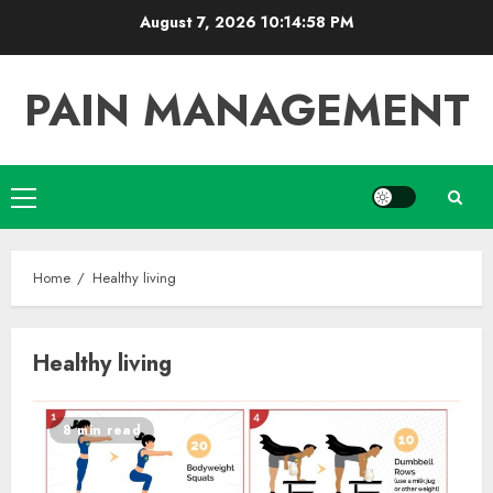
Skip
August 7, 2026
10:14:58 PM
to
content
PAIN MANAGEMENT
Primary
Menu
Home
Healthy living
Healthy living
8 min read