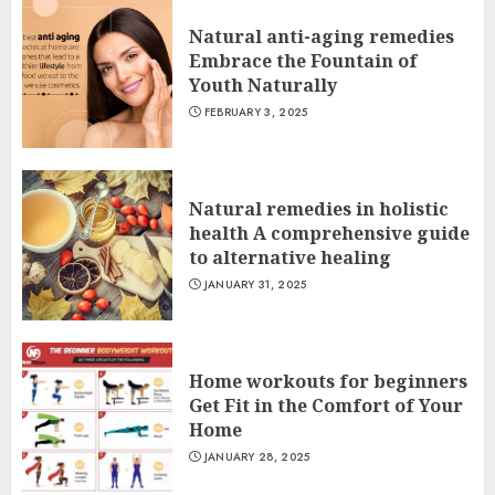
Natural anti-aging remedies
Embrace the Fountain of
Youth Naturally
FEBRUARY 3, 2025
Natural remedies in holistic
health A comprehensive guide
to alternative healing
JANUARY 31, 2025
Home workouts for beginners
Get Fit in the Comfort of Your
Home
JANUARY 28, 2025