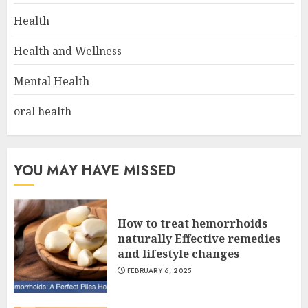
Health
Health and Wellness
Mental Health
oral health
YOU MAY HAVE MISSED
How to treat hemorrhoids
naturally Effective remedies
and lifestyle changes
FEBRUARY 6, 2025