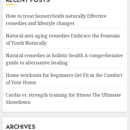
RECENT POSTS
How to treat hemorrhoids naturally Effective
remedies and lifestyle changes
Natural anti-aging remedies Embrace the Fountain
of Youth Naturally
Natural remedies in holistic health A comprehensive
guide to alternative healing
Home workouts for beginners Get Fit in the Comfort
of Your Home
Cardio vs. strength training for fitness The Ultimate
Showdown
ARCHIVES